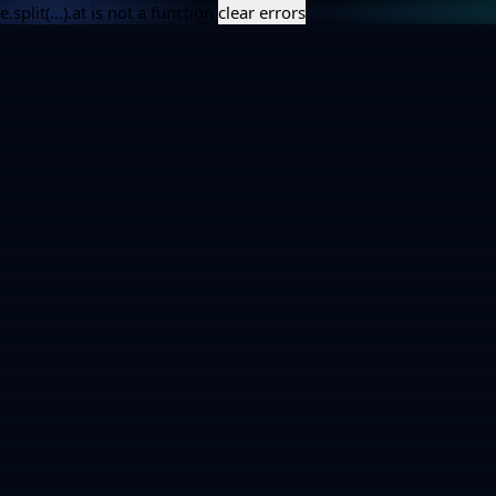
e.split(...).at is not a function
clear errors