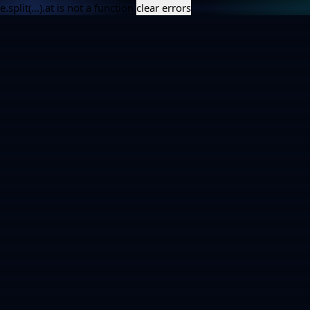
e.split(...).at is not a function
clear errors