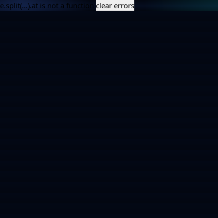
e.split(...).at is not a function
clear errors