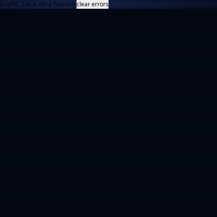
e.split(...).at is not a function
clear errors