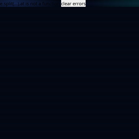
e.split(...).at is not a function
clear errors