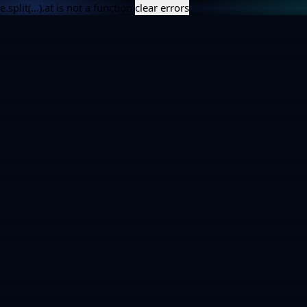
e.split(...).at is not a function
clear errors