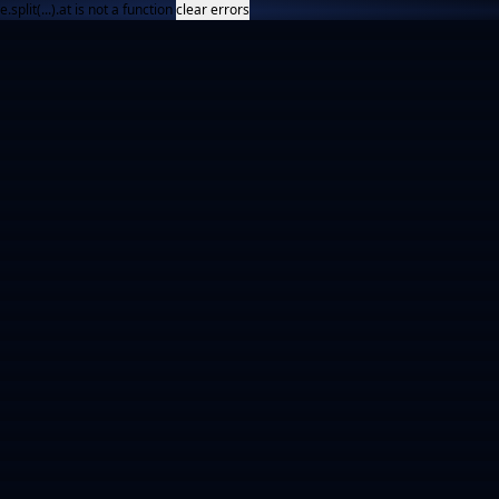
e.split(...).at is not a function
clear errors