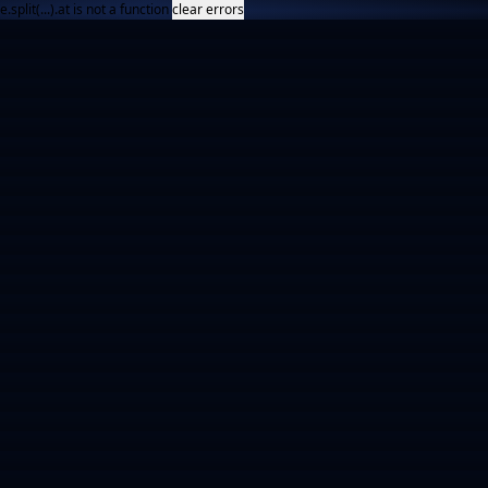
e.split(...).at is not a function
clear errors