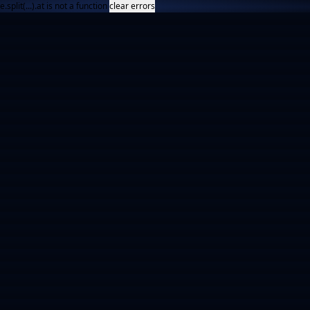
e.split(...).at is not a function
clear errors