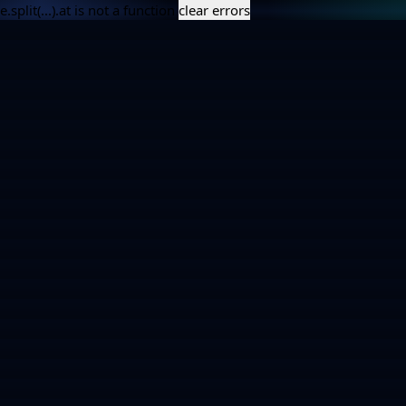
e.split(...).at is not a function
clear errors