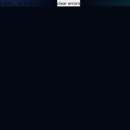
e.split(...).at is not a function
clear errors