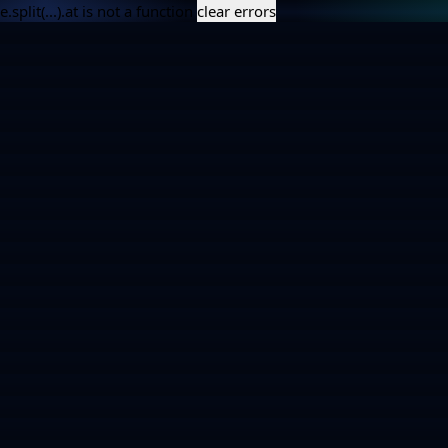
e.split(...).at is not a function
clear errors