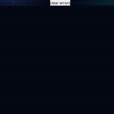
e.split(...).at is not a function
clear errors