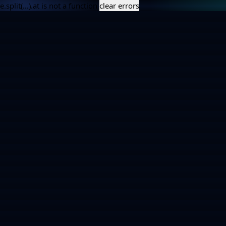
e.split(...).at is not a function
clear errors