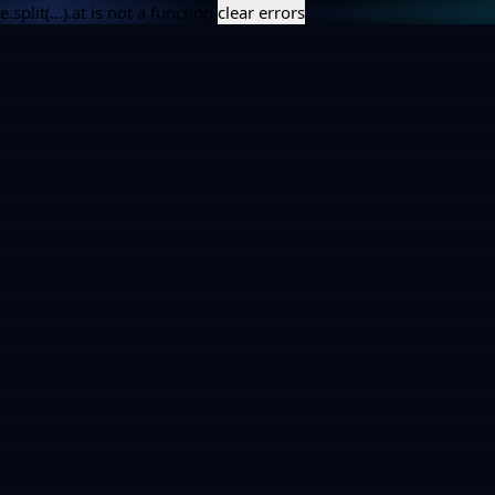
e.split(...).at is not a function
clear errors