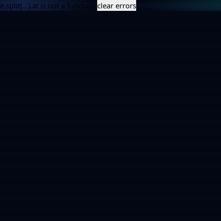
e.split(...).at is not a function
clear errors