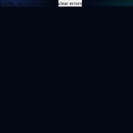
e.split(...).at is not a function
clear errors