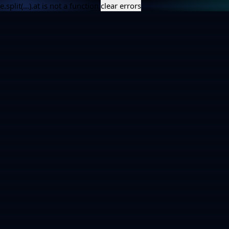
e.split(...).at is not a function
clear errors