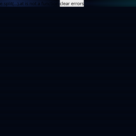
e.split(...).at is not a function
clear errors