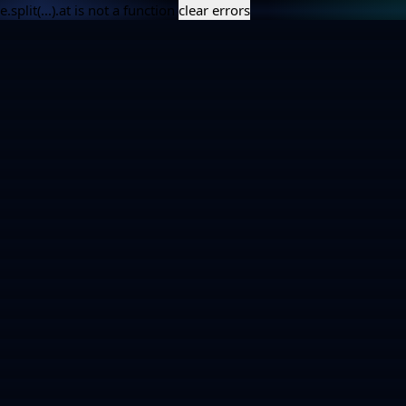
e.split(...).at is not a function
clear errors