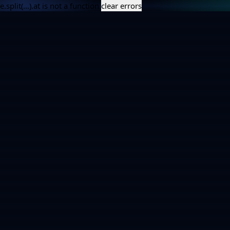
e.split(...).at is not a function
clear errors