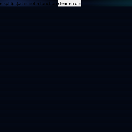
e.split(...).at is not a function
clear errors