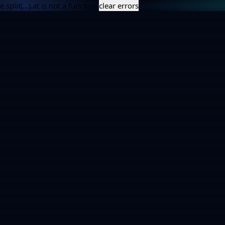
e.split(...).at is not a function
clear errors