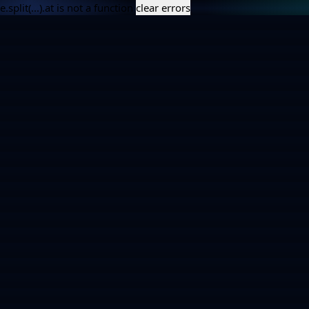
e.split(...).at is not a function
clear errors