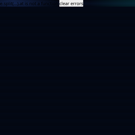
e.split(...).at is not a function
clear errors