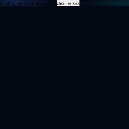
e.split(...).at is not a function
clear errors