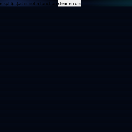
e.split(...).at is not a function
clear errors